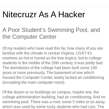
Nitecruzr As A Hacker
A Poor Student's Swimming Pool, and
the Computer Center
Of my readers who have read this far, how many of you are
familiar with the climate in central Virginia, USA? It's
nowhere as hot or humid as the true tropics, but to college
students in the middle of the 20th century, it was pretty bad.
The dormitories of the college had been built some 100
years or more previously. The basement of one which
housed the Computer Center, totally lacked air conditioning
(excepting the main computer room).
Of the dozen or so buildings on campus, maybe one, the
college administration building, had air conditioning. And no
swimming pool. There was a river, some 5 miles or so away,
which was used by some lucky students who had cars. The