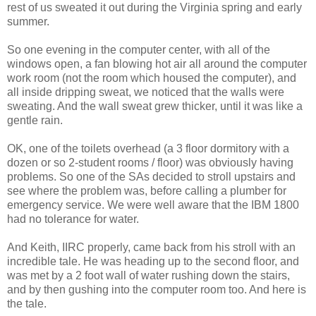
rest of us sweated it out during the Virginia spring and early
summer.
So one evening in the computer center, with all of the
windows open, a fan blowing hot air all around the computer
work room (not the room which housed the computer), and
all inside dripping sweat, we noticed that the walls were
sweating. And the wall sweat grew thicker, until it was like a
gentle rain.
OK, one of the toilets overhead (a 3 floor dormitory with a
dozen or so 2-student rooms / floor) was obviously having
problems. So one of the SAs decided to stroll upstairs and
see where the problem was, before calling a plumber for
emergency service. We were well aware that the IBM 1800
had no tolerance for water.
And Keith, IIRC properly, came back from his stroll with an
incredible tale. He was heading up to the second floor, and
was met by a 2 foot wall of water rushing down the stairs,
and by then gushing into the computer room too. And here is
the tale.