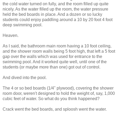
the cold water turned on fully, and the room filled up quite
nicely. As the water filled up the room, the water pressure
held the bed boards in place. And a dozen or so lucky
students could enjoy paddling around a 10 by 20 foot 4 foot
deep swimming pool.
Heaven.
As I said, the bathroom main room having a 10 foot ceiling,
and the shower room walls being 5 foot high, that left a 5 foot
gap over the walls which was used for entrance to the
swimming pool. And it worked quite well, until one of the
students (or maybe more than one) got out of control.
And dived into the pool.
The 4 or so bed boards (1/4" plywood), covering the shower
room door, weren't designed to hold the weight of, say, 1,000
cubic feet of water. So what do you think happened?
Crack went the bed boards, and sploosh went the water.