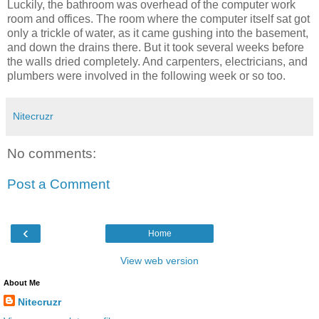
Luckily, the bathroom was overhead of the computer work
room and offices. The room where the computer itself sat got
only a trickle of water, as it came gushing into the basement,
and down the drains there. But it took several weeks before
the walls dried completely. And carpenters, electricians, and
plumbers were involved in the following week or so too.
Nitecruzr
No comments:
Post a Comment
‹
Home
View web version
About Me
Nitecruzr