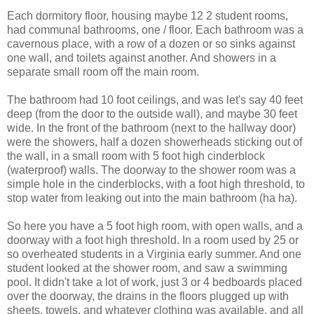
Each dormitory floor, housing maybe 12 2 student rooms,
had communal bathrooms, one / floor. Each bathroom was a
cavernous place, with a row of a dozen or so sinks against
one wall, and toilets against another. And showers in a
separate small room off the main room.
The bathroom had 10 foot ceilings, and was let's say 40 feet
deep (from the door to the outside wall), and maybe 30 feet
wide. In the front of the bathroom (next to the hallway door)
were the showers, half a dozen showerheads sticking out of
the wall, in a small room with 5 foot high cinderblock
(waterproof) walls. The doorway to the shower room was a
simple hole in the cinderblocks, with a foot high threshold, to
stop water from leaking out into the main bathroom (ha ha).
So here you have a 5 foot high room, with open walls, and a
doorway with a foot high threshold. In a room used by 25 or
so overheated students in a Virginia early summer. And one
student looked at the shower room, and saw a swimming
pool. It didn't take a lot of work, just 3 or 4 bedboards placed
over the doorway, the drains in the floors plugged up with
sheets, towels, and whatever clothing was available, and all